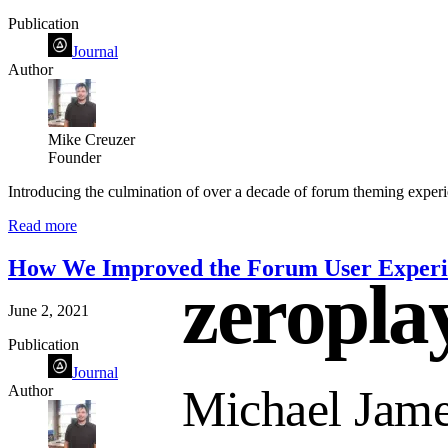
Publication
Journal
Author
Mike Creuzer
Founder
Introducing the culmination of over a decade of forum theming experie
Read more
How We Improved the Forum User Experie
zeropla
June 2, 2021
Publication
Journal
Author
Michael Jame