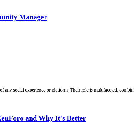
unity Manager
 any social experience or platform. Their role is multifaceted, combin
nForo and Why It's Better