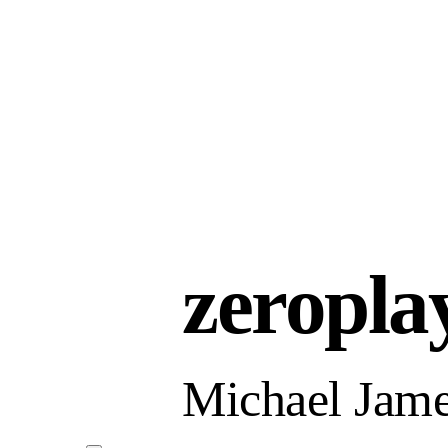
zeropla
Michael Jame