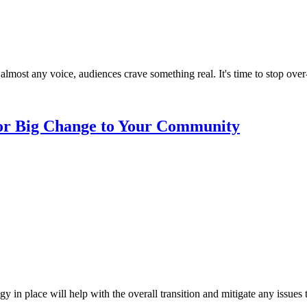
almost any voice, audiences crave something real. It's time to stop over
 or Big Change to Your Community
n place will help with the overall transition and mitigate any issues t