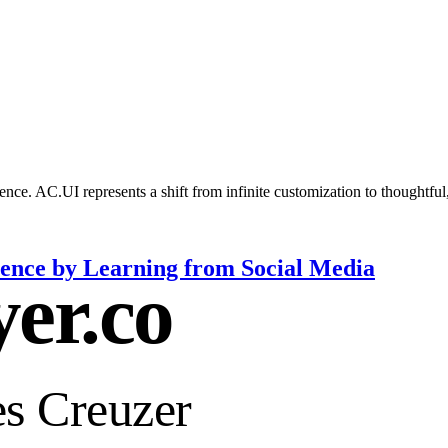
nce. AC.UI represents a shift from infinite customization to thoughtful
nce by Learning from Social Media
yer.co
s Creuzer