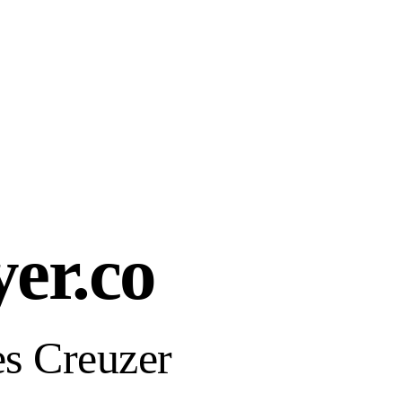
yer.co
s Creuzer