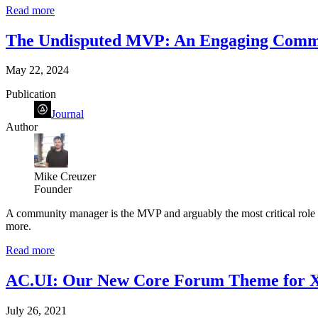
Read more
The Undisputed MVP: An Engaging Comm
May 22, 2024
Publication
Journal
Author
Mike Creuzer
Founder
A community manager is the MVP and arguably the most critical role of
more.
Read more
AC.UI: Our New Core Forum Theme for Xe
July 26, 2021