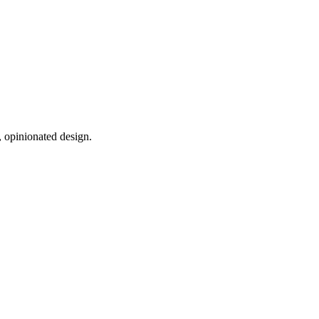
, opinionated design.