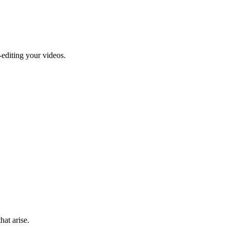
-editing your videos.
hat arise.