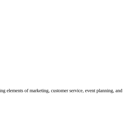
ing elements of marketing, customer service, event planning, and