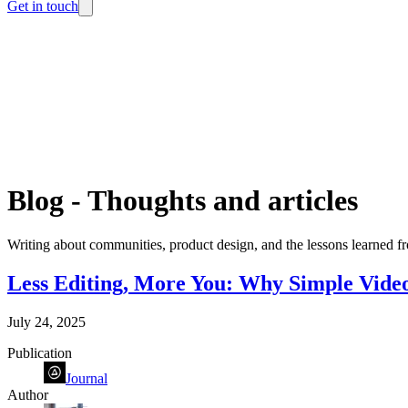
Get in touch
Blog
-
Thoughts and articles
Writing about communities, product design, and the lessons learned fr
Less Editing, More You: Why Simple Video
July 24, 2025
Publication
Journal
Author