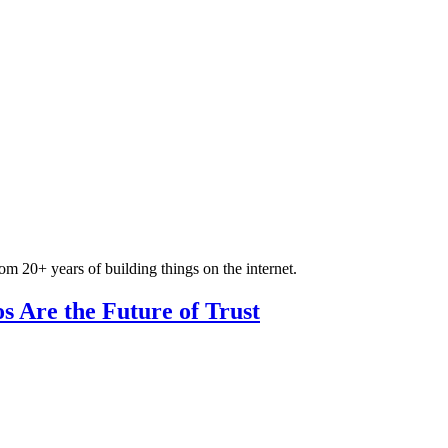
om 20+ years of building things on the internet.
s Are the Future of Trust