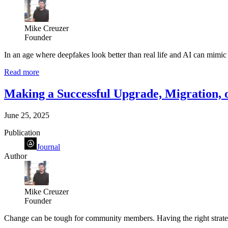
Mike Creuzer
Founder
In an age where deepfakes look better than real life and AI can mimic 
Read more
Making a Successful Upgrade, Migration,
June 25, 2025
Publication
Journal
Author
Mike Creuzer
Founder
Change can be tough for community members. Having the right strategy i