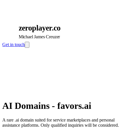
zeroplayer.co
Michael James Creuzer
Get in touch
AI Domains
-
favors.ai
A rare .ai domain suited for service marketplaces and personal
assistance platforms. Only qualified inquiries will be considered.